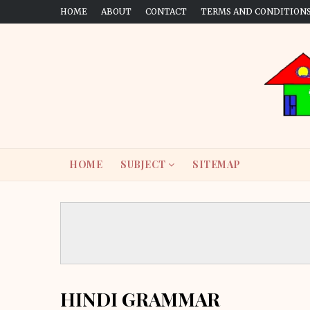
HOME
ABOUT
CONTACT
TERMS AND CONDITION
HOME
SUBJECT
SITEMAP
HINDI GRAMMAR