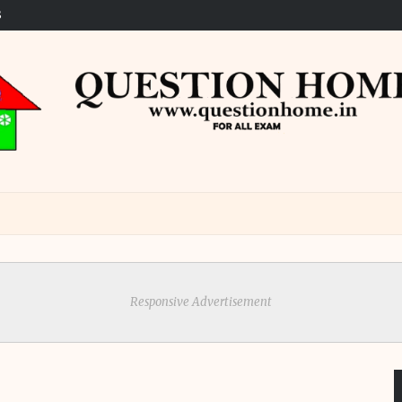
S
Responsive Advertisement