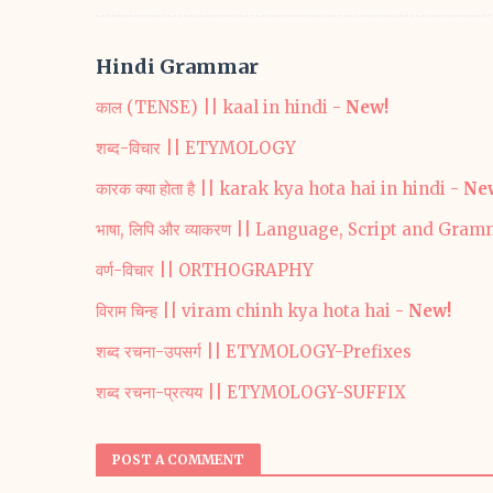
Hindi Grammar
काल (TENSE) || kaal in hindi -
New!
शब्द-विचार || ETYMOLOGY
कारक क्या होता है || karak kya hota hai in hindi -
Ne
भाषा, लिपि और व्याकरण || Language, Script and Gra
वर्ण-विचार || ORTHOGRAPHY
विराम चिन्ह || viram chinh kya hota hai -
New!
शब्द रचना-उपसर्ग || ETYMOLOGY-Prefixes
शब्द रचना-प्रत्यय || ETYMOLOGY-SUFFIX
POST A COMMENT