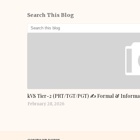
Search This Blog
GENERAL KNOWLEDGE
kVS Tier-2 (PRT/TGT/PGT) ✍️ Formal & Informal
February 28, 2026