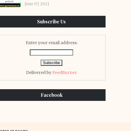
June 07, 2021
Subscribe Us
Enter your email address:
Delivered by
FeedBurner
Facebook