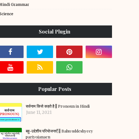
Hindi Grammar
Science
Social Plugin
Popular Posts
सर्वनाम किसे कहते है || Pronoun in Hindi
June 11, 2021
बहु-उद्देशीय परियोजनाएँ || Bahu uddeshyeey
pariyojanaen