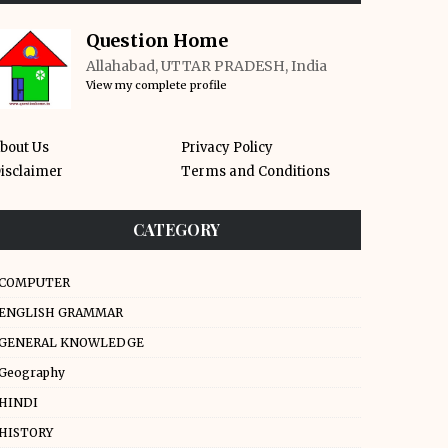
Question Home
Allahabad, UTTAR PRADESH, India
View my complete profile
bout Us
Privacy Policy
isclaimer
Terms and Conditions
CATEGORY
COMPUTER
ENGLISH GRAMMAR
GENERAL KNOWLEDGE
Geography
HINDI
HISTORY