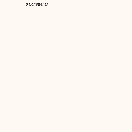
0 Comments