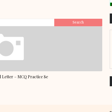
 Letter – MCQ Practice Se