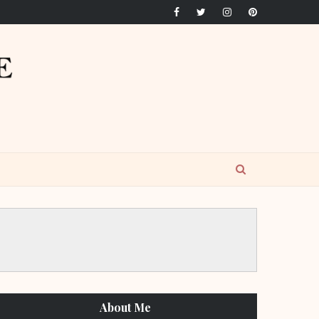
About Me