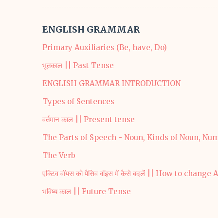
ENGLISH GRAMMAR
Primary Auxiliaries (Be, have, Do)
भूतकाल || Past Tense
ENGLISH GRAMMAR INTRODUCTION
Types of Sentences
वर्तमान काल || Present tense
The Parts of Speech - Noun, Kinds of Noun, Nu
The Verb
एक्टिव वॉयस को पैसिव वॉइस में कैसे बदलें || How to chan
भविष्य काल || Future Tense