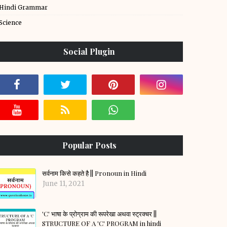
Hindi Grammar
Science
Social Plugin
Popular Posts
सर्वनाम किसे कहते है || Pronoun in Hindi
June 11, 2021
'C' भाषा के प्रोग्राम की रूपरेखा अथवा स्ट्रक्चर ||
STRUCTURE OF A 'C' PROGRAM in hindi