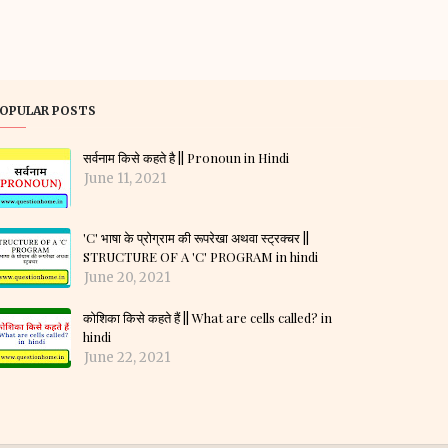
OPULAR POSTS
सर्वनाम किसे कहते है || Pronoun in Hindi
June 11, 2021
'C' भाषा के प्रोग्राम की रूपरेखा अथवा स्ट्रक्चर ||
STRUCTURE OF A 'C' PROGRAM in hindi
June 20, 2021
कोशिका किसे कहते हैं || What are cells called? in
hindi
June 22, 2021