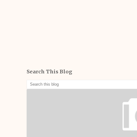
Search This Blog