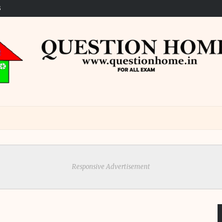
S
Responsive Advertisement