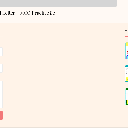
 Letter – MCQ Practice Se
P