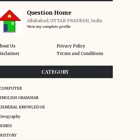
Question Home
Allahabad, UTTAR PRADESH, India
View my complete profile
bout Us
Privacy Policy
isclaimer
Terms and Conditions
CATEGORY
COMPUTER
ENGLISH GRAMMAR
GENERAL KNOWLEDGE
Geography
HINDI
HISTORY