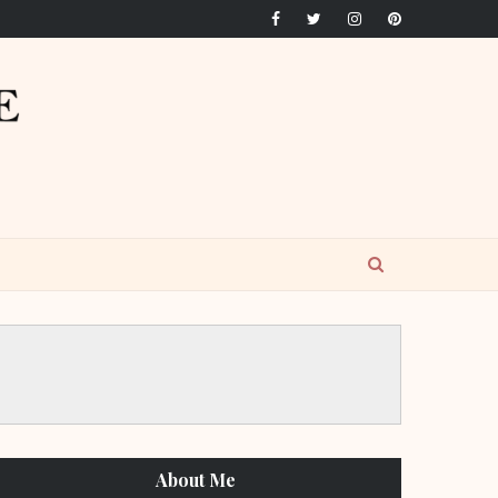
About Me