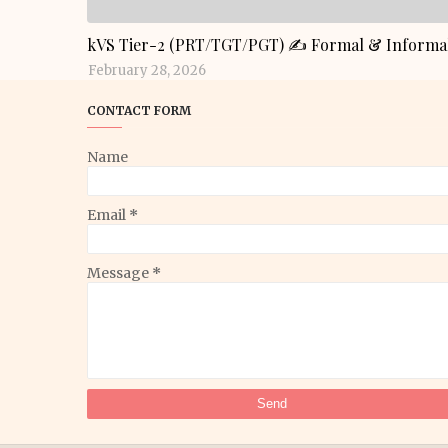
GENERAL KNOWLEDGE
kVS Tier-2 (PRT/TGT/PGT) ✍️ Formal & Informal
February 28, 2026
CONTACT FORM
Name
Email
*
Message
*