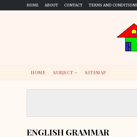
HOME
ABOUT
CONTACT
TERMS AND CONDITION
HOME
SUBJECT
SITEMAP
ENGLISH GRAMMAR