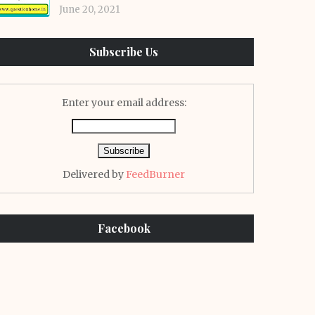
June 20, 2021
Subscribe Us
Enter your email address:
Delivered by
FeedBurner
Facebook