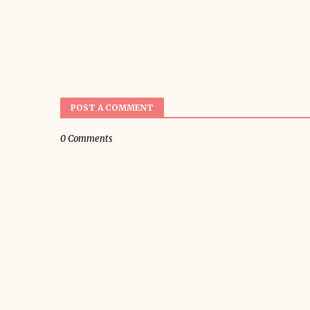
POST A COMMENT
0 Comments