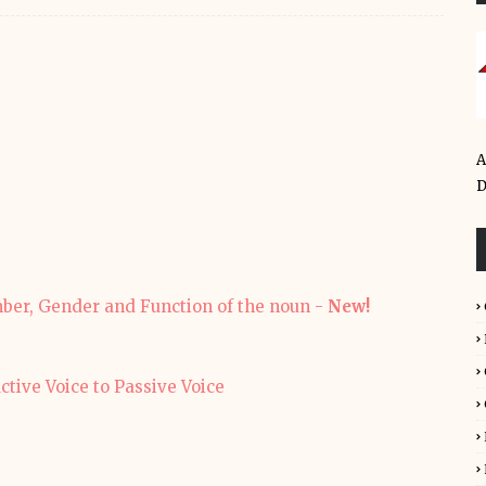
A
D
mber, Gender and Function of the noun -
New!
ge Active Voice to Passive Voice